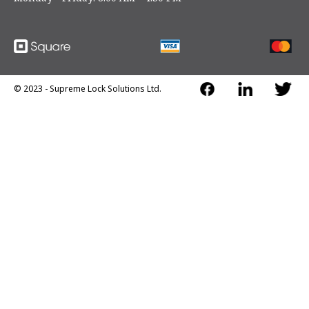
handle
•
Hinge side inter-locks from inside to resist hinge
removal
•
Deposit tray and front compartment support most
deposits
© 2023 - Supreme Lock Solutions Ltd.
•
Bolt down holes
•
Full composite construction comprised of the highest
quality barrier material enclosed within heavy steel
plates (12 Ga steel body and 3/16 steel door and frame)
•
Sophisticated Spring Loaded Relocking System is
activated and locked when attacked
•
High quality 30 mm diameter heavy duty hinges
•
1 shelf included (extras optional)
Body Construction:
High strength steel body - 1.5" thick
body - 1/4" thick ballistic steel plate inside the body
protecting the bolts from side attack.
Door Construction:
1.7" thick door - 1/2" thick ballistic