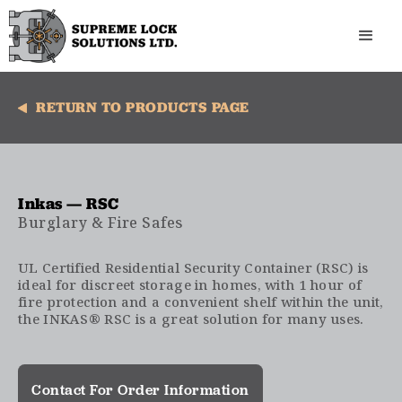
RETURN TO PRODUCTS PAGE
Inkas — RSC
Burglary & Fire Safes
UL Certified Residential Security Container (RSC) is
ideal for discreet storage in homes, with 1 hour of
fire protection and a convenient shelf within the unit,
the INKAS® RSC is a great solution for many uses.
Contact For Order Information